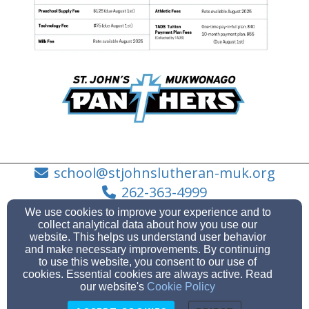
school@stjohnslutheran-muk.org
262-363-4999
We use cookies to improve your experience and to
collect analytical data about how you use our
website. This helps us understand user behavior
and make necessary improvements. By continuing
410 WEST VETERANS WAY, MUKWONAGO, Wisconsin
to use this website, you consent to our use of
53149
cookies. Essential cookies are always active. Read
Admin Login
our website's
Cookie Policy
© 2026 Elementary